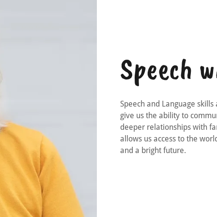
Speech w
Speech and Language skills 
give us the ability to comm
deeper relationships with fa
allows us access to the world
and a bright future.