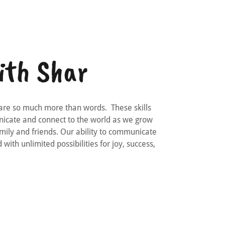
ith Shar
are so much more than words. These skills
unicate and connect to the world as we grow
mily and friends. Our ability to communicate
 with unlimited possibilities for joy, success,