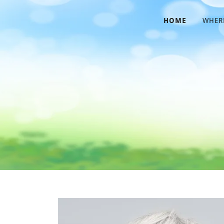
HOME
WHERE