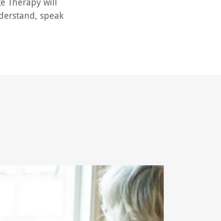
ge Therapy will
understand, speak