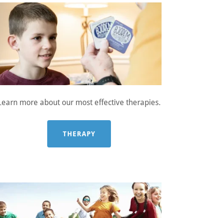
Learn more about our most effective therapies.
THERAPY