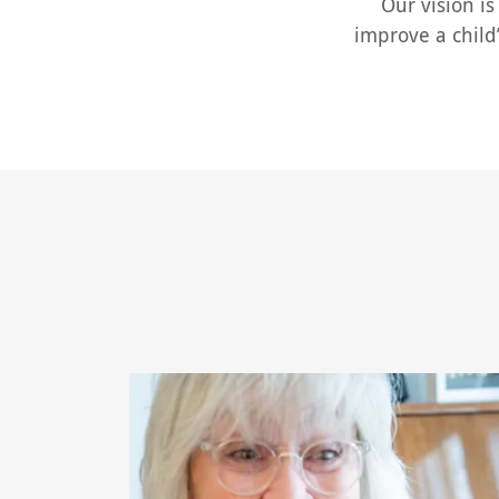
Our vision is 
improve a child’