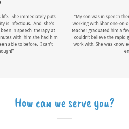
0
s life. She immediately puts
"My son was in speech ther
ty is infectious. And she's
working with Shar one-on-o
s been in speech therapy at
teacher graduated him a few 
 minutes with him she had him
couldn’t believe the rapid
en able to before. I can't
work with. She was knowle
nough!"
en
How can we serve you?