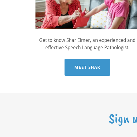
Get to know Shar Elmer, an experienced and
effective Speech Language Pathologist.
MEET SHAR
Sign 