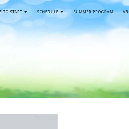
 TO START
SCHEDULE
SUMMER PROGRAM
AB