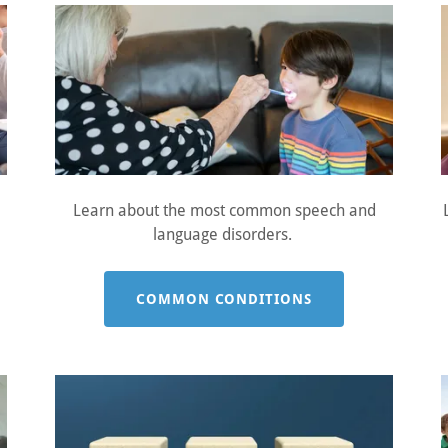
Learn about the most common speech and
language disorders.
COMMON CONDITIONS