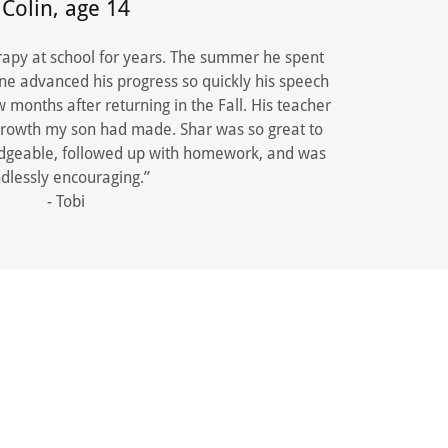
Colin, age 14
apy at school for years. The summer he spent
ne advanced his progress so quickly his speech
months after returning in the Fall. His teacher
 growth my son had made. Shar was so great to
dgeable, followed up with homework, and was
dlessly encouraging.”
- Tobi