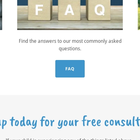
Find the answers to our most commonly asked
questions.
FAQ
up today for your free consult