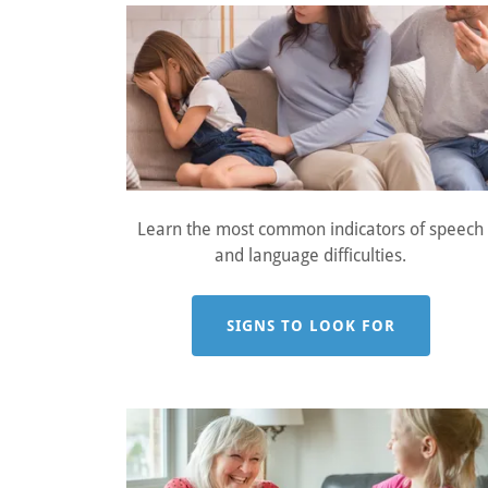
Learn the most common indicators of speech
and language difficulties.
SIGNS TO LOOK FOR