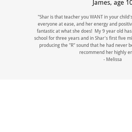
James, age 1
"Shar is that teacher you WANT in your child'
everyone at ease, and her energy and positivi
fantastic at what she does! My 9 year old ha
school for three years and in Shar's first five
producing the "R" sound that he had never be
recommend her highly e
- Melissa