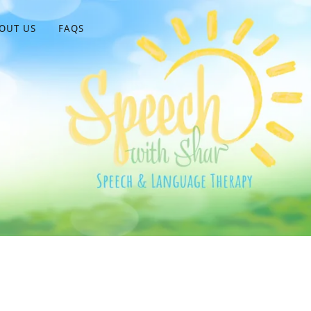
OUT US
FAQS