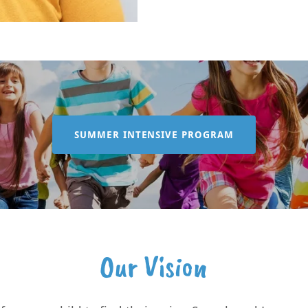
SUMMER INTENSIVE PROGRAM
Our Vision