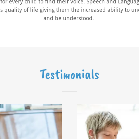
for every child to find their voice. Speech and Langua
s quality of life giving them the increased ability to 
and be understood.
Testimonials