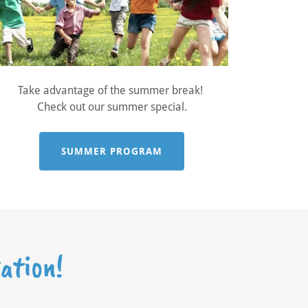
Take advantage of the summer break!
Check out our summer special.
SUMMER PROGRAM
ation!